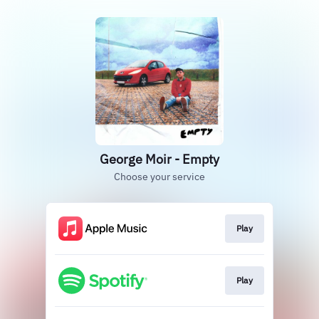
George Moir - Empty
Choose your service
Play
Play