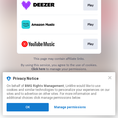
Play
Play
Play
This page may contain affiliate links.
By using this service, you agree to the use of cookies.
Click here
to manage your permissions.
Privacy Notice
On behalf of
BMG Rights Management
, Linkfire would like to use
cookies and similar technologies to personalize your experiences on our
sites and to advertise on other sites. For more information and
additional choices click manage permissions below.
OK
Manage permissions